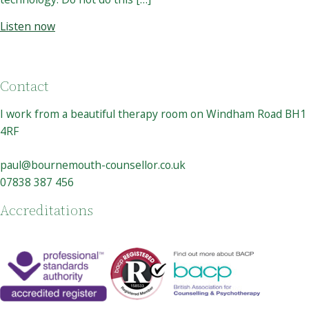
Listen now
Contact
I work from a beautiful therapy room on Windham Road BH1
4RF
paul@bournemouth-counsellor.co.uk
07838 387 456
Accreditations