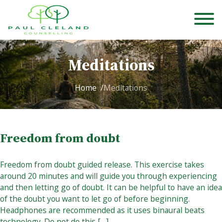
Meditations
Home
Meditations
Freedom from doubt
Freedom from doubt guided release. This exercise takes
around 20 minutes and will guide you through experiencing
and then letting go of doubt. It can be helpful to have an idea
of the doubt you want to let go of before beginning.
Headphones are recommended as it uses binaural beats
technology. Do not do this […]